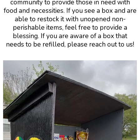
community to provide those in need with
food and necessities. If you see a box and are
able to restock it with unopened non-
perishable items, feel free to provide a
blessing. If you are aware of a box that
needs to be refilled, please reach out to us!