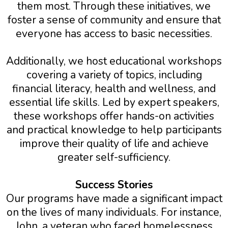
them most. Through these initiatives, we
foster a sense of community and ensure that
everyone has access to basic necessities.
Additionally, we host educational workshops
covering a variety of topics, including
financial literacy, health and wellness, and
essential life skills. Led by expert speakers,
these workshops offer hands-on activities
and practical knowledge to help participants
improve their quality of life and achieve
greater self-sufficiency.
Success Stories
Our programs have made a significant impact
on the lives of many individuals. For instance,
John, a veteran who faced homelessness