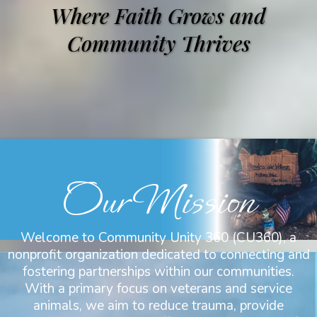
Where Faith Grows and
Community Thrives
Our Mission
Welcome to Community Unity 360 (CU360), a
nonprofit organization dedicated to connecting and
fostering partnerships within our communities.
With a primary focus on veterans and service
animals, we aim to reduce trauma, provide