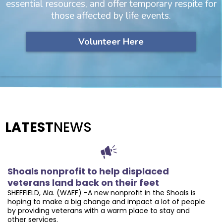
essential resources, and offer temporary respite for
those affected by life events.
Volunteer Here
LATEST
NEWS
Shoals nonprofit to help displaced
veterans land back on their feet
SHEFFIELD, Ala. (WAFF) -A new nonprofit in the Shoals is
hoping to make a big change and impact a lot of people
by providing veterans with a warm place to stay and
other services.