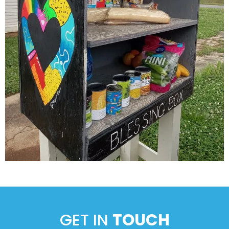
GET IN
TOUCH