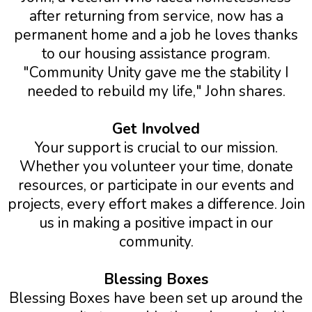
after returning from service, now has a
permanent home and a job he loves thanks
to our housing assistance program.
"Community Unity gave me the stability I
needed to rebuild my life," John shares.
Get Involved
Your support is crucial to our mission.
Whether you volunteer your time, donate
resources, or participate in our events and
projects, every effort makes a difference. Join
us in making a positive impact in our
community.
Blessing Boxes
Blessing Boxes have been set up around the