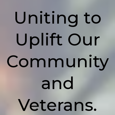
Uniting to
Uplift Our
Community
and
Veterans.