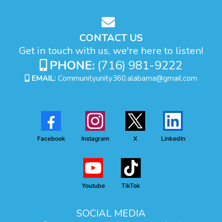
CONTACT US
Get in touch with us, we're here to listen!
PHONE:
(716) 981-9222
EMAIL:
Communityunity360.alabama@gmail.com
Facebook
Instagram
X
LinkedIn
Youtube
TikTok
SOCIAL MEDIA