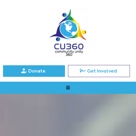
Donate
Get Involved