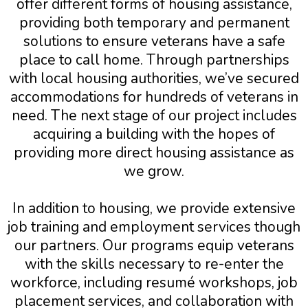
offer different forms of housing assistance,
providing both temporary and permanent
solutions to ensure veterans have a safe
place to call home. Through partnerships
with local housing authorities, we’ve secured
accommodations for hundreds of veterans in
need. The next stage of our project includes
acquiring a building with the hopes of
providing more direct housing assistance as
we grow.
In addition to housing, we provide extensive
job training and employment services though
our partners. Our programs equip veterans
with the skills necessary to re-enter the
workforce, including resumé workshops, job
placement services, and collaboration with