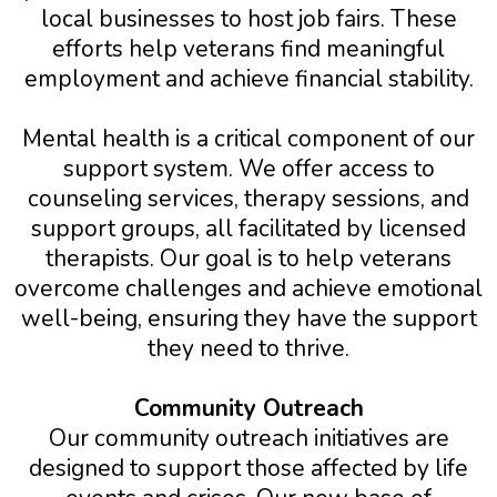
local businesses to host job fairs. These
efforts help veterans find meaningful
employment and achieve financial stability.
Mental health is a critical component of our
support system. We offer access to
counseling services, therapy sessions, and
support groups, all facilitated by licensed
therapists. Our goal is to help veterans
overcome challenges and achieve emotional
well-being, ensuring they have the support
they need to thrive.
Community Outreach
Our community outreach initiatives are
designed to support those affected by life