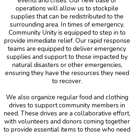
events and crises. Our new base of
operations will allow us to stockpile
supplies that can be redistributed to the
surrounding area. In times of emergency,
Community Unity is equipped to step in to
provide immediate relief. Our rapid response
teams are equipped to deliver emergency
supplies and support to those impacted by
natural disasters or other emergencies,
ensuring they have the resources they need
to recover.
We also organize regular food and clothing
drives to support community members in
need. These drives are a collaborative effort,
with volunteers and donors coming together
to provide essential items to those who need