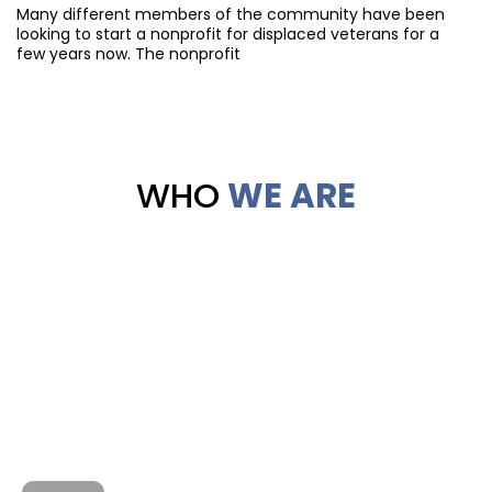
Many different members of the community have been
looking to start a nonprofit for displaced veterans for a
few years now. The nonprofit
WHO
WE ARE