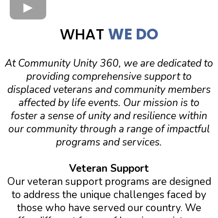
WHAT
WE DO
At Community Unity 360, we are dedicated to
providing comprehensive support to
displaced veterans and community members
affected by life events. Our mission is to
foster a sense of unity and resilience within
our community through a range of impactful
programs and services.
Veteran Support
Our veteran support programs are designed
to address the unique challenges faced by
those who have served our country. We